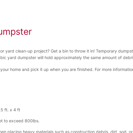
umpster
r yard clean-up project? Get a bin to throw it in! Temporary dumps
ubic yard dumpster will hold approximately the same amount of debri
o your home and pick it up when you are finished. For more information or
5 ft. x 4 ft
t to exceed 800lbs.
en placing heavy materials such as construction debris, dirt, sod, or