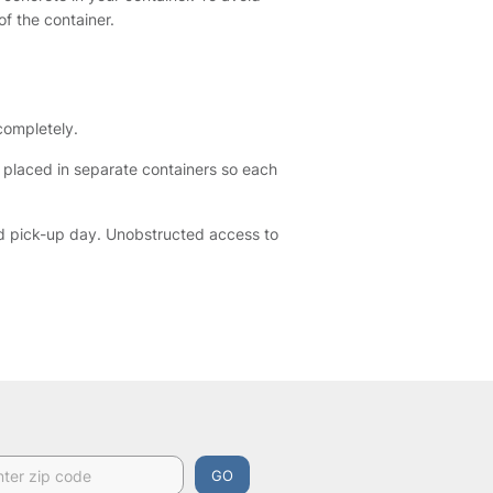
f the container.
 completely.
e placed in separate containers so each
ed pick-up day. Unobstructed access to
GO