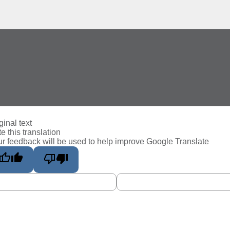
ginal text
e this translation
r feedback will be used to help improve Google Translate