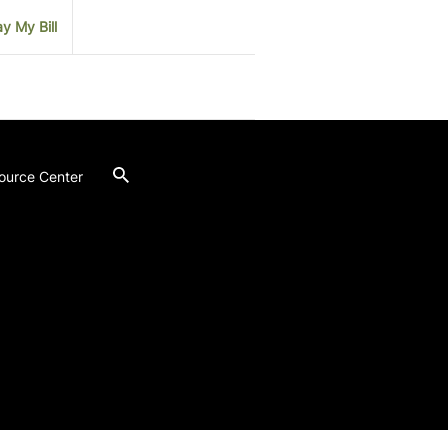
y My Bill
ource Center