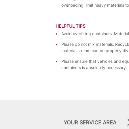
overloading, limit heavy materials t
HELPFUL TIPS
Avoid overfilling containers. Materi
Please do not mix materials. Recycl
material stream can be properly dive
Please ensure that vehicles and eq
containers is absolutely necessary.
YOUR SERVICE AREA