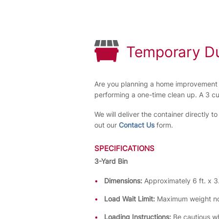
Temporary D
Are you planning a home improvement o
performing a one-time clean up. A 3 c
We will deliver the container directly t
out our
Contact Us
form.
SPECIFICATIONS
3-Yard Bin
Dimensions:
Approximately 6 ft. x 3.
Load Wait Limit:
Maximum weight no
Loading Instructions:
Be cautious wh