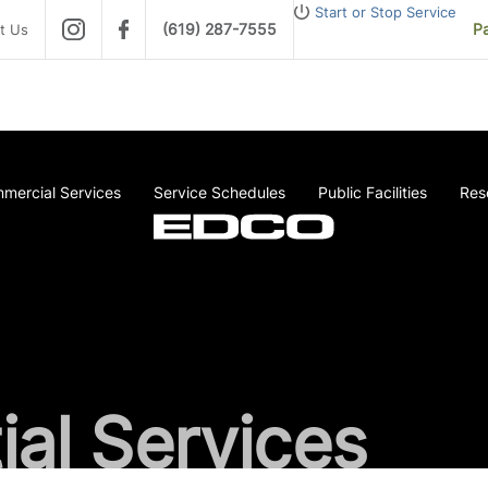
Start or Stop Service
(619) 287-7555
Pa
t Us
mercial Services
Service Schedules
Public Facilities
Res
ial Services