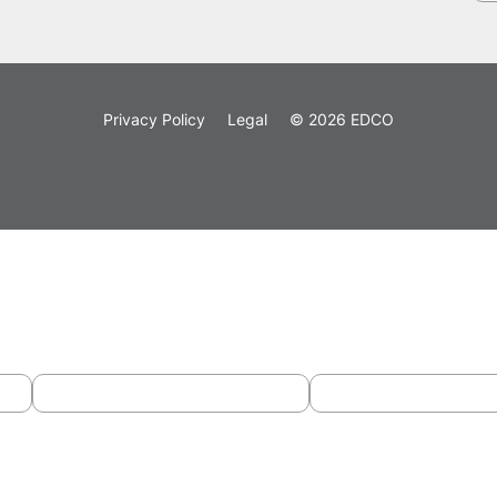
Privacy Policy
Legal
© 2026 EDCO