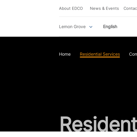
About EDCO
News & Events
Contac
Lemon Grove
English
Home
Residential Services
Com
Resident