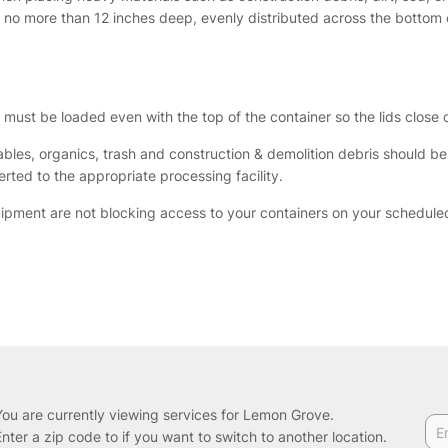
o no more than 12 inches deep, evenly distributed across the bottom o
al must be loaded even with the top of the container so the lids close
ables, organics, trash and construction & demolition debris should b
rted to the appropriate processing facility.
uipment are not blocking access to your containers on your schedul
You are currently viewing services for Lemon Grove.
Enter a zip code to if you want to switch to another location.