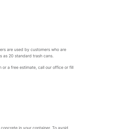
ters are used by customers who are
s as 20 standard trash cans.
 a free estimate, call our office or fill
 concrete in your container. To avoid