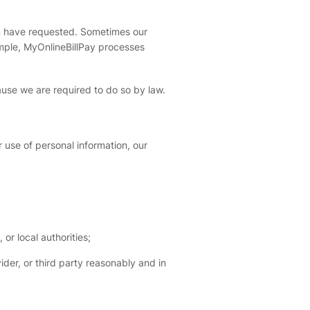
u have requested. Sometimes our
mple, MyOnlineBillPay processes
ause we are required to do so by law.
r use of personal information, our
or local authorities;
der, or third party reasonably and in