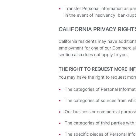
Transfer Personal information as par
in the event of insolvency, bankrupt
CALIFORNIA PRIVACY RIGHT
California residents may have additiona
employment for one of our Commercial P
section also does not apply to you.
THE RIGHT TO REQUEST MORE IN
You may have the right to request more
The categories of Personal Informat
The categories of sources from whic
Our business or commercial purpose 
The categories of third parties wit
The specific pieces of Personal Inf