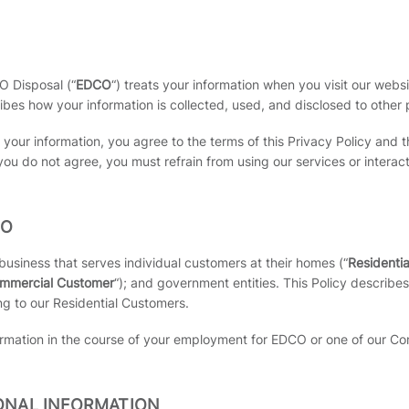
O Disposal (“
EDCO
“) treats your information when you visit our websi
ribes how your information is collected, used, and disclosed to other 
s your information, you agree to the terms of this Privacy Policy a
you do not agree, you must refrain from using our services or interac
TO
siness that serves individual customers at their homes (“
Residenti
mmercial Customer
“); and government entities. This Policy describ
ng to our Residential Customers.
ormation in the course of your employment for EDCO or one of our Com
ONAL INFORMATION