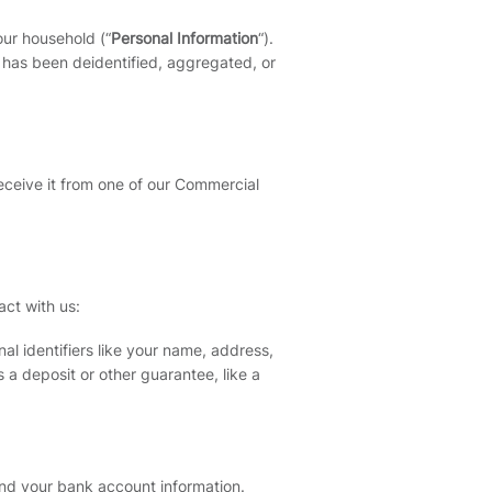
our household (“
Personal Information
“).
t has been deidentified, aggregated, or
eceive it from one of our Commercial
act with us:
al identifiers like your name, address,
 a deposit or other guarantee, like a
and your bank account information.