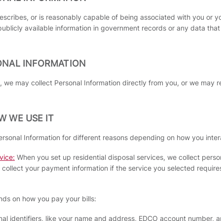
 describes, or is reasonably capable of being associated with you or y
publicly available information in government records or any data tha
ONAL INFORMATION
 we may collect Personal Information directly from you, or we may r
 WE USE IT
ersonal Information for different reasons depending on how you inter
vice:
When you set up residential disposal services, we collect person
ollect your payment information if the service you selected requires
nds on how you pay your bills:
onal identifiers, like your name and address, EDCO account number, 