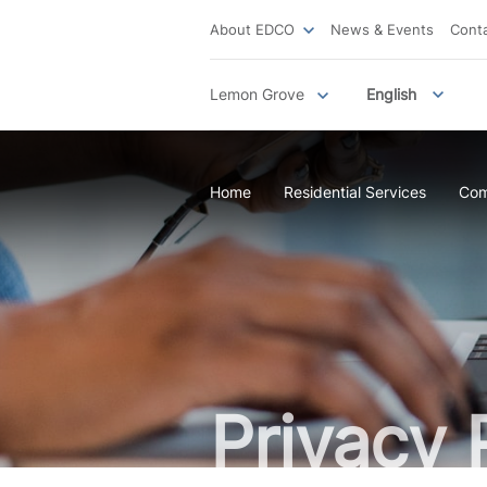
About EDCO
News & Events
Cont
Lemon Grove
English
Home
Residential Services
Com
Privacy 