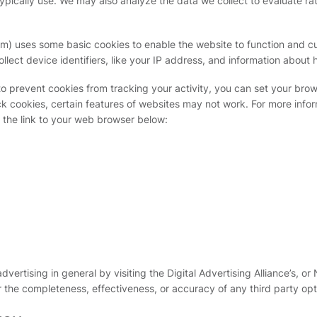
typically use. We may also analyze the data we collect to evaluate ra
) uses some basic cookies to enable the website to function and cu
llect device identifiers, like your IP address, and information about 
to prevent cookies from tracking your activity, you can set your brows
ock cookies, certain features of websites may not work. For more in
t the link to your web browser below:
ertising in general by visiting the Digital Advertising Alliance’s, or 
r the completeness, effectiveness, or accuracy of any third party op