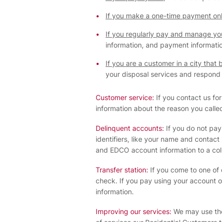
If you make a one-time payment onl
If you regularly pay and manage your
information, and payment informati
If you are a customer in a city that 
your disposal services and respond t
Customer service:
If you contact us for
information about the reason you call
Delinquent accounts:
If you do not pay 
identifiers, like your name and contact
and EDCO account information to a col
Transfer station:
If you come to one of 
check. If you pay using your account o
information.
Improving our services:
We may use the