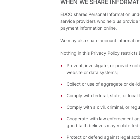
WHEN WE SHARE INFORMAT
EDCO shares Personal Information unde
service providers who help us provide
payment information online.
We may also share account information a
Nothing in this Privacy Policy restricts
Prevent, investigate, or provide noti
website or data systems;
Collect or use of aggregate or de-id
Comply with federal, state, or local 
Comply with a civil, criminal, or reg
Cooperate with law enforcement agen
good faith believes may violate feder
Protect or defend against legal actio