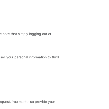
e note that simply logging out or
sell your personal information to third
 request. You must also provide your