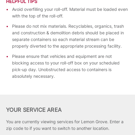
HELPFUL TIPS
Avoid overfilling your roll-off. Material must be loaded even
with the top of the roll-off.
Please do not mix materials. Recyclables, organics, trash
and construction & demolition debris should be placed in
separate containers so each material stream can be
properly diverted to the appropriate processing facility.
Please ensure that vehicles and equipment are not
blocking access to your roll-off box on your scheduled
pick-up day. Unobstructed access to containers is
absolutely necessary.
YOUR SERVICE AREA
You are currently viewing services for Lemon Grove.
Enter a
zip code to if you want to switch to another location.