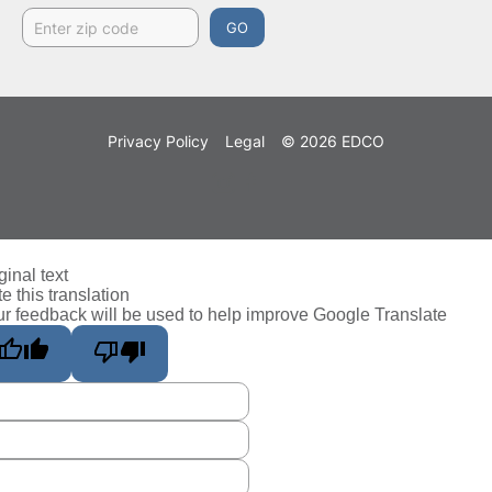
GO
Privacy Policy
Legal
© 2026 EDCO
ginal text
e this translation
r feedback will be used to help improve Google Translate