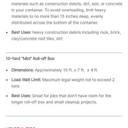
materials such as construction debris, dirt, sod, or concrete
in your container. To avoid overloading, limit heavy
materials to no more than 15 inches deep, evenly
distributed across the bottom of the container.
Best Uses:
heavy construction debris including rock, brick,
clay/concrete roof tiles, dirt
10-Yard “Mini” Roll-off Box
Dimensions:
Approximately 10 ft. x 7 ft. x 4 ft
Load Wait Limit:
Maximum legal weight not to exceed 2
tons
Best Uses:
Great for jobs that don’t have room for the
longer roll-off box and small cleanup projects.