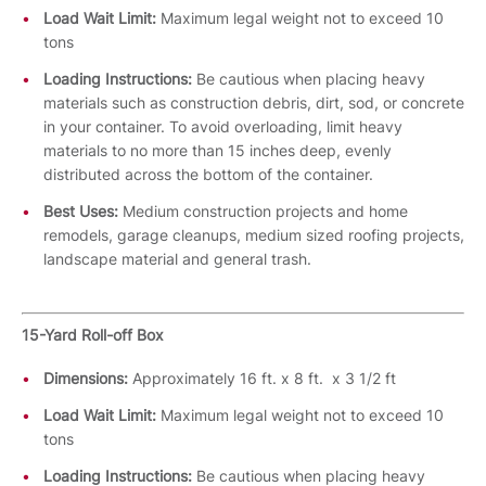
Load Wait Limit:
Maximum legal weight not to exceed 10
tons
Loading Instructions:
Be cautious when placing heavy
materials such as construction debris, dirt, sod, or concrete
in your container. To avoid overloading, limit heavy
materials to no more than 15 inches deep, evenly
distributed across the bottom of the container.
Best Uses:
Medium construction projects and home
remodels, garage cleanups, medium sized roofing projects,
landscape material and general trash.
15-Yard Roll-off Box
Dimensions:
Approximately 16 ft. x 8 ft. x 3 1/2 ft
Load Wait Limit:
Maximum legal weight not to exceed 10
tons
Loading Instructions:
Be cautious when placing heavy