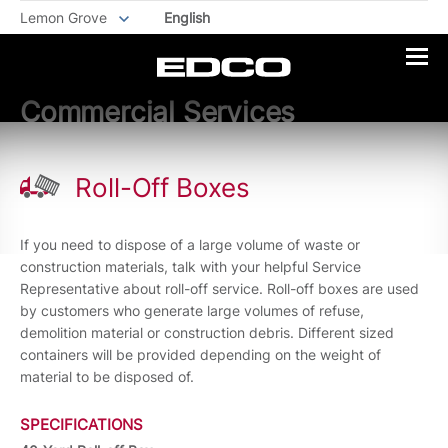
Lemon Grove
English
Commercial Services
Roll-Off Boxes
If you need to dispose of a large volume of waste or
construction materials, talk with your helpful Service
Representative about roll-off service. Roll-off boxes are used
by customers who generate large volumes of refuse,
demolition material or construction debris. Different sized
containers will be provided depending on the weight of
material to be disposed of.
SPECIFICATIONS