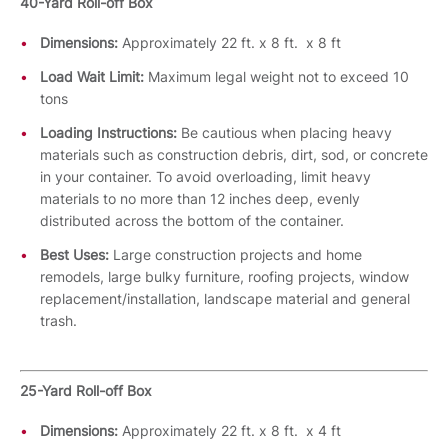
40-Yard Roll-off Box
Dimensions:
Approximately 22 ft. x 8 ft. x 8 ft
Load Wait Limit:
Maximum legal weight not to exceed 10
tons
Loading Instructions:
Be cautious when placing heavy
materials such as construction debris, dirt, sod, or concrete
in your container. To avoid overloading, limit heavy
materials to no more than 12 inches deep, evenly
distributed across the bottom of the container.
Best Uses:
Large construction projects and home
remodels, large bulky furniture, roofing projects, window
replacement/installation, landscape material and general
trash.
25-Yard Roll-off Box
Dimensions:
Approximately 22 ft. x 8 ft. x 4 ft