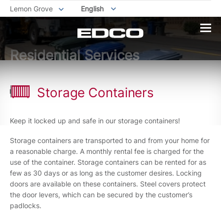
Lemon Grove
English
Residential Services
Storage Containers
Keep it locked up and safe in our storage containers!
Storage containers are transported to and from your home for
a reasonable charge. A monthly rental fee is charged for the
use of the container. Storage containers can be rented for as
few as 30 days or as long as the customer desires. Locking
doors are available on these containers. Steel covers protect
the door levers, which can be secured by the customer’s
padlocks.