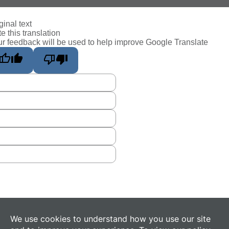
ginal text
e this translation
r feedback will be used to help improve Google Translate
We use cookies to understand how you use our site