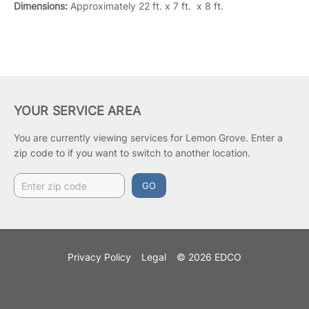
Dimensions:
Approximately 22 ft. x 7 ft. x 8 ft.
YOUR SERVICE AREA
You are currently viewing services for Lemon Grove.
Enter a
zip code to if you want to switch to another location.
GO
Privacy Policy
Legal
© 2026 EDCO