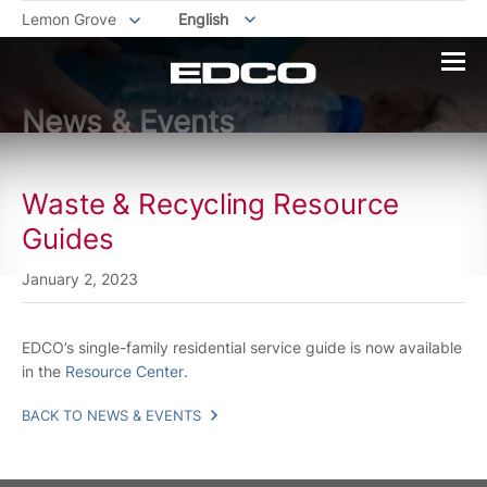
Lemon Grove
English
News & Events
Waste & Recycling Resource
Guides
January 2, 2023
EDCO’s single-family residential service guide is now available
in the
Resource Center
.
BACK TO NEWS & EVENTS