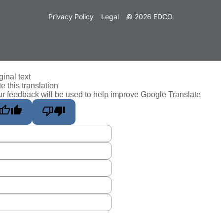
Privacy Policy
Legal
© 2026 EDCO
ginal text
e this translation
r feedback will be used to help improve Google Translate