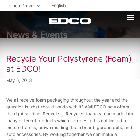
Lemon Grove
English
News & Events
Recycle Your Polystyrene (Foam)
at EDCO!
May 6, 2013
We all receive foam packaging throughout the year and the
question is what should we do with it? Well EDCO now offers
the right solution, Recycle It. Recycled foam can be made into
many different products which includes but is not limited to:
picture frames, crown molding, base board, garden pots, and
auto accessories. By working together we can make a