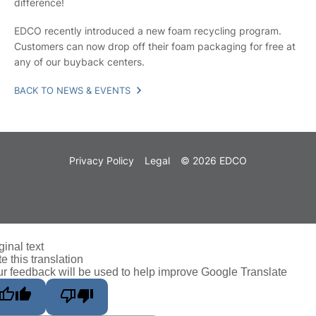
difference!
EDCO recently introduced a new foam recycling program.
Customers can now drop off their foam packaging for free at
any of our buyback centers.
BACK TO NEWS & EVENTS
Privacy Policy
Legal
© 2026 EDCO
ginal text
e this translation
r feedback will be used to help improve Google Translate