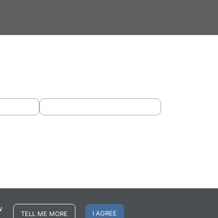
w
I AGREE
TELL ME MORE