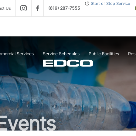
Start or Stop Service
(619) 287-7555
act Us
mercial Services
Service Schedules
Public Facilities
Res
Events