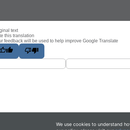
ginal text
e this translation
r feedback will be used to help improve Google Translate
We use cookies to understand how