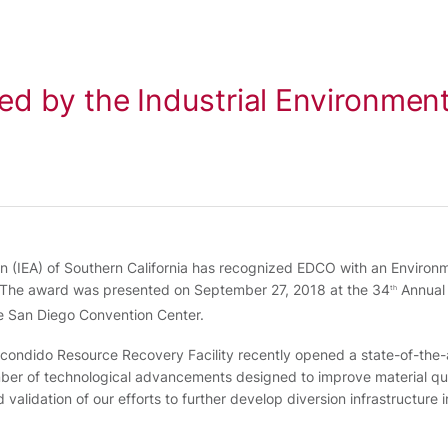
d by the Industrial Environment
on (IEA) of Southern California has recognized EDCO with an Environ
. The award was presented on September 27, 2018 at the 34
Annual 
th
 San Diego Convention Center.
Escondido Resource Recovery Facility recently opened a state-of-the-
mber of technological advancements designed to improve material qua
validation of our efforts to further develop diversion infrastructure i