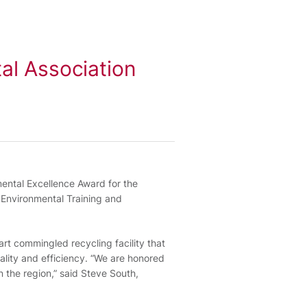
al Association
mental Excellence Award for the
Environmental Training and
art commingled recycling facility that
lity and efficiency. “We are honored
n the region,” said Steve South,