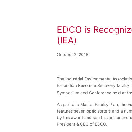
EDCO is Recognize
(IEA)
October 2, 2018
The Industrial Environmental Associati
Escondido Resource Recovery facility
Symposium and Conference held at the
As part of a Master Facility Plan, the 
features seven optic sorters and a nu
by this award and see this as continued 
President & CEO of EDCO.