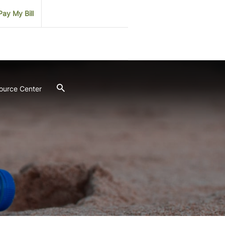
Pay My Bill
ource Center