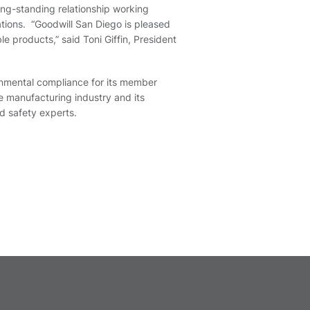
ong-standing relationship working
nations. “Goodwill San Diego is pleased
e products,” said Toni Giffin, President
ronmental compliance for its member
he manufacturing industry and its
d safety experts.