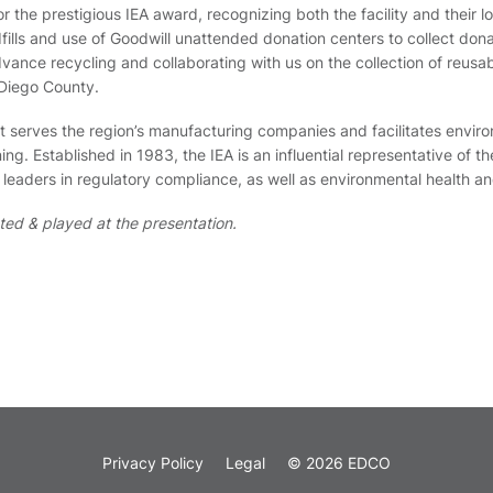
the prestigious IEA award, recognizing both the facility and their l
ndfills and use of Goodwill unattended donation centers to collect do
ance recycling and collaborating with us on the collection of reusabl
 Diego County.
hat serves the region’s manufacturing companies and facilitates envi
g. Established in 1983, the IEA is an influential representative of t
eaders in regulatory compliance, as well as environmental health an
ted & played at the presentation.
Privacy Policy
Legal
© 2026 EDCO