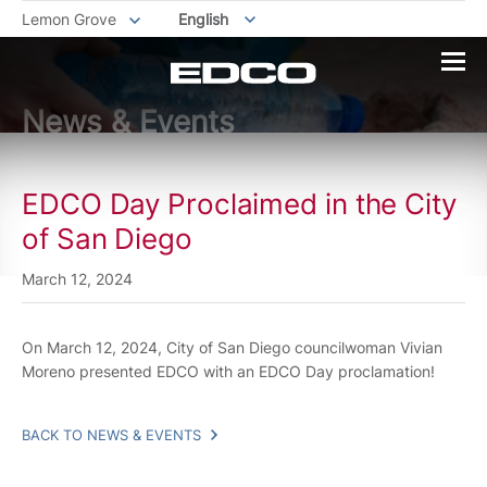
Lemon Grove
English
News & Events
EDCO Day Proclaimed in the City
of San Diego
March 12, 2024
On March 12, 2024, City of San Diego councilwoman Vivian
Moreno presented EDCO with an EDCO Day proclamation!
BACK TO NEWS & EVENTS