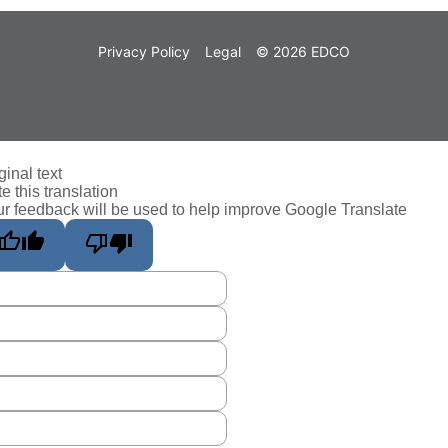
Privacy Policy
Legal
© 2026 EDCO
ginal text
e this translation
r feedback will be used to help improve Google Translate