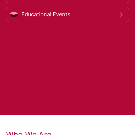
Educational Events
Who We Are