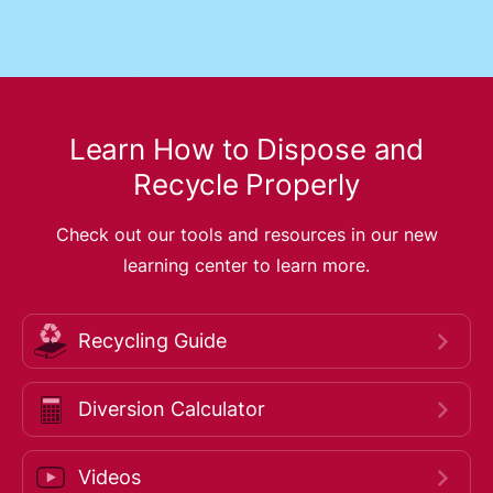
Learn How to Dispose and
Recycle Properly
Check out our tools and resources in our new
learning center to learn more.
Recycling Guide
Diversion Calculator
Videos