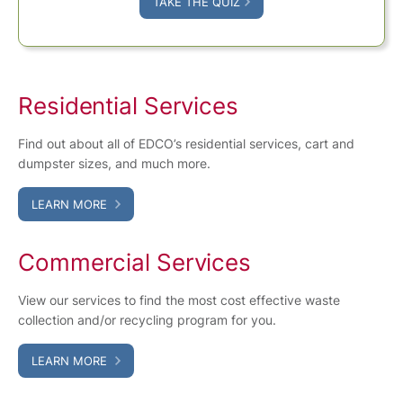
TAKE THE QUIZ
Residential Services
Find out about all of EDCO’s residential services, cart and
dumpster sizes, and much more.
LEARN MORE
Commercial Services
View our services to find the most cost effective waste
collection and/or recycling program for you.
LEARN MORE