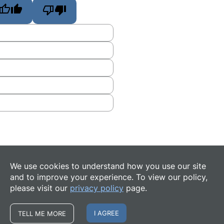
We use cookies to understand how you use our site
and to improve your experience. To view our policy,
please visit our
privacy policy
page.
I AGREE
TELL ME MORE