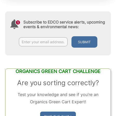
Subscribe to EDCO service alerts, upcoming
events & environmental news:
SUBMIT
ORGANICS GREEN CART CHALLENGE
Are you sorting correctly?
Test your knowledge and see if you’re an
Organics Green Cart Expert!