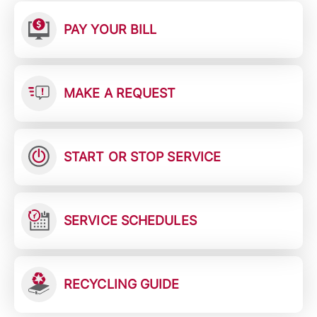
PAY YOUR BILL
MAKE A REQUEST
START OR STOP SERVICE
SERVICE SCHEDULES
RECYCLING GUIDE