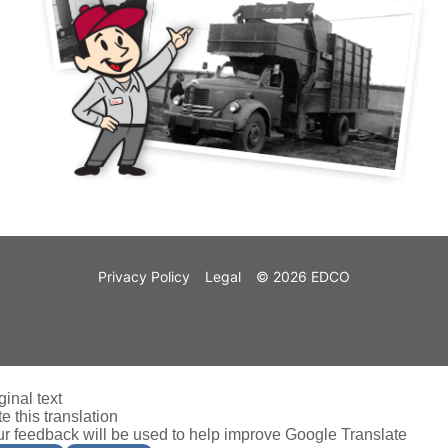
Privacy Policy
Legal
© 2026 EDCO
ginal text
e this translation
r feedback will be used to help improve Google Translate