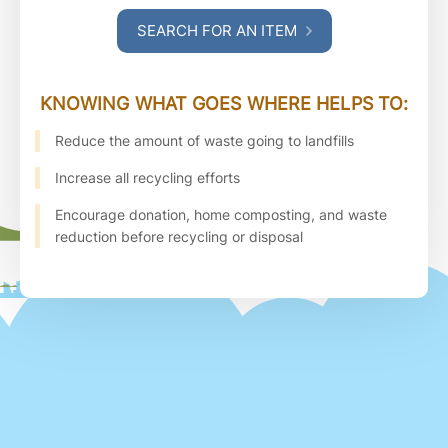
SEARCH FOR AN ITEM
KNOWING WHAT GOES WHERE HELPS TO:
Reduce the amount of waste going to landfills
Increase all recycling efforts
Encourage donation, home composting, and waste
reduction before recycling or disposal