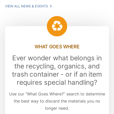
VIEW ALL NEWS & EVENTS
WHAT GOES WHERE
Ever wonder what belongs in
the recycling, organics, and
trash container - or if an item
requires special handling?
Use our “What Goes Where?” search to determine
the best way to discard the materials you no
longer need.