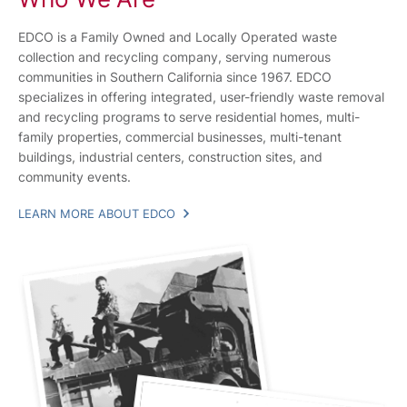
EDCO is a Family Owned and Locally Operated waste
collection and recycling company, serving numerous
communities in Southern California since 1967. EDCO
specializes in offering integrated, user-friendly waste removal
and recycling programs to serve residential homes, multi-
family properties, commercial businesses, multi-tenant
buildings, industrial centers, construction sites, and
community events.
LEARN MORE ABOUT EDCO