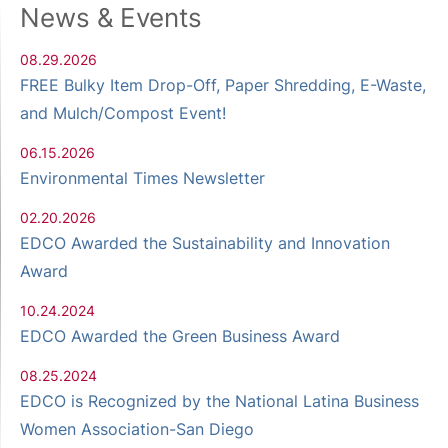
News & Events
08.29.2026
FREE Bulky Item Drop-Off, Paper Shredding, E-Waste,
and Mulch/Compost Event!
06.15.2026
Environmental Times Newsletter
02.20.2026
EDCO Awarded the Sustainability and Innovation
Award
10.24.2024
EDCO Awarded the Green Business Award
08.25.2024
EDCO is Recognized by the National Latina Business
Women Association-San Diego