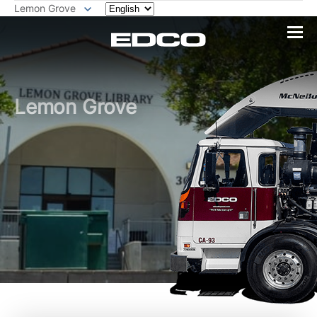
Lemon Grove
Lemon Grove